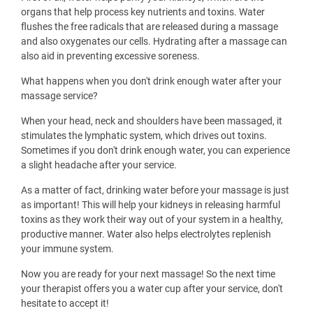
organs that help process key nutrients and toxins. Water
flushes the free radicals that are released during a massage
and also oxygenates our cells. Hydrating after a massage can
also aid in preventing excessive soreness.
What happens when you don't drink enough water after your
massage service?
When your head, neck and shoulders have been massaged, it
stimulates the lymphatic system, which drives out toxins.
Sometimes if you don't drink enough water, you can experience
a slight headache after your service.
As a matter of fact, drinking water before your massage is just
as important! This will help your kidneys in releasing harmful
toxins as they work their way out of your system in a healthy,
productive manner. Water also helps electrolytes replenish
your immune system.
Now you are ready for your next massage! So the next time
your therapist offers you a water cup after your service, don't
hesitate to accept it!