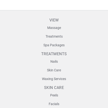
VIEW
Massage
Treatments
Spa Packages
TREATMENTS
Nails
Skin Care
Waxing Services
SKIN CARE
Peels
Facials