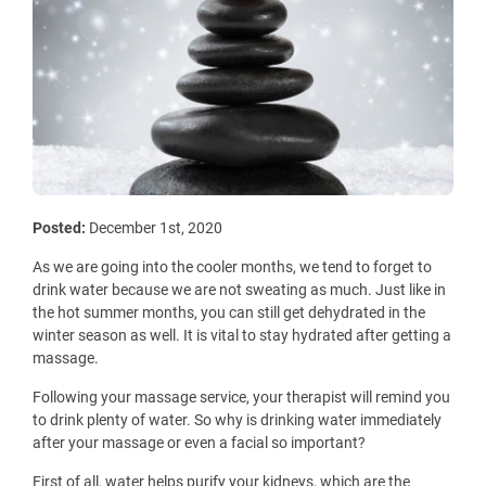
Posted:
December 1st, 2020
As we are going into the cooler months, we tend to forget to
drink water because we are not sweating as much. Just like in
the hot summer months, you can still get dehydrated in the
winter season as well. It is vital to stay hydrated after getting a
massage.
Following your massage service, your therapist will remind you
to drink plenty of water. So why is drinking water immediately
after your massage or even a facial so important?
First of all, water helps purify your kidneys, which are the