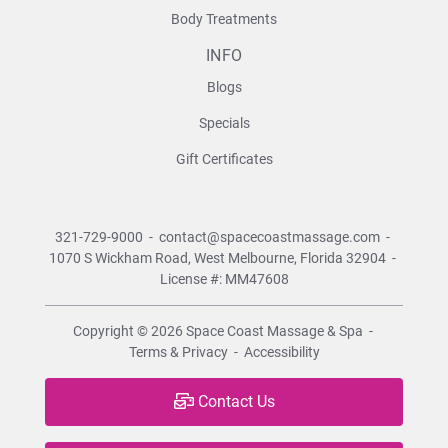
Body Treatments
INFO
Blogs
Specials
Gift Certificates
321-729-9000
-
contact@spacecoastmassage.com
-
1070 S Wickham Road,
West Melbourne, Florida 32904
-
License #: MM47608
Copyright © 2026
Space Coast Massage & Spa
-
Terms & Privacy
-
Accessibility
Contact Us