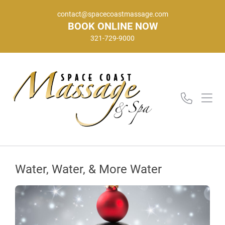
contact@spacecoastmassage.com
BOOK ONLINE NOW
321-729-9000
Water, Water, & More Water