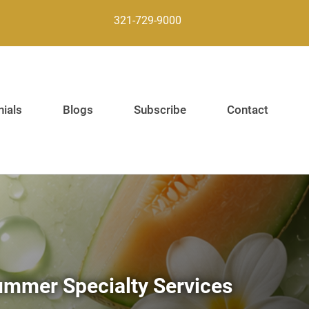
321-729-9000
ials
Blogs
Subscribe
Contact
mmer Specialty Services