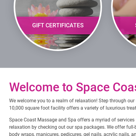
GIFT CERTIFICATES
Welcome to Space Coa
We welcome you to a realm of relaxation! Step through our d
10,000 square foot facility offers a variety of luxurious tre
Space Coast Massage and Spa offers a myriad of services d
relaxation by checking out our spa packages. We offer full-
body wraps, manicures, pedicures, gel nails, acrylic nails, 