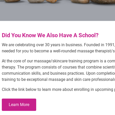
Did You Know We Also Have A School?
We are celebrating over 30 years in business. Founded in 1991, 
needed for you to become a well-rounded massage therapist/sk
At the core of our massage/skincare training program is a c
therapy. The program consists of courses that combine scientif
communication skills, and business practices. Upon completion
training to be exceptional massage and skin care professional
Click the link below to learn more about enrolling in upcoming
Learn More