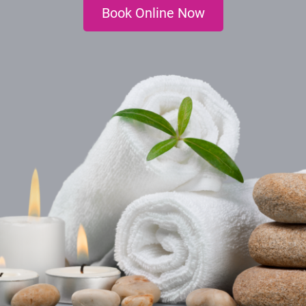
Book Online Now