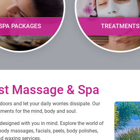
SPA PACKAGES
TREATMENTS
st Massage & Spa
oors and let your daily worries dissipate. Our
atments for the mind, body and soul.
esigned with you in mind. Explore the world of
body massages, facials, peels, body polishes,
and waxing services.