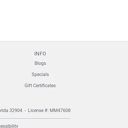
INFO
Blogs
Specials
Gift Certificates
orida 32904
- License #: MM47608
essibility