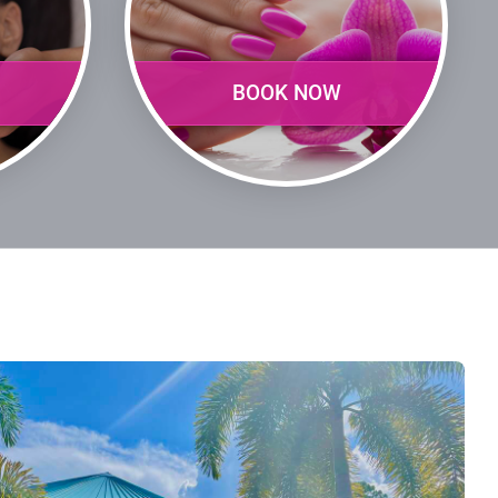
BOOK NOW