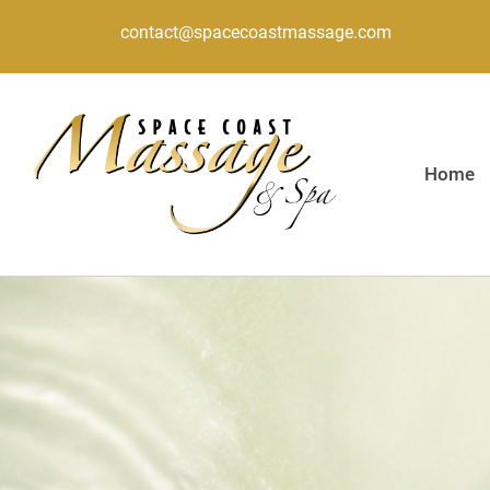
contact@spacecoastmassage.com
Home