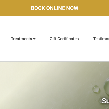
BOOK ONLINE NOW
Treatments
Gift Certificates
Testimon
Su