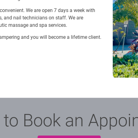
 convenient. We are open 7 days a week with
, and nail technicians on staff. We are
eutic massage and spa services.
pampering and you will become a lifetime client.
 to Book an Appoi