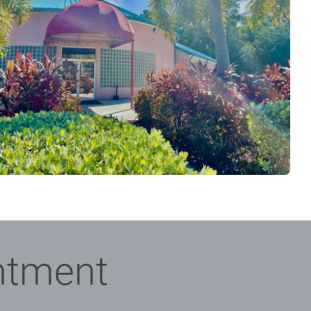
ntment