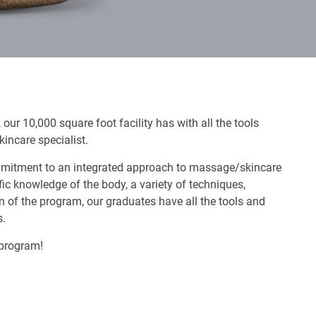
our 10,000 square foot facility has with all the tools
incare specialist.
ommitment to an integrated approach to massage/skincare
ic knowledge of the body, a variety of techniques,
 of the program, our graduates have all the tools and
s.
 program!