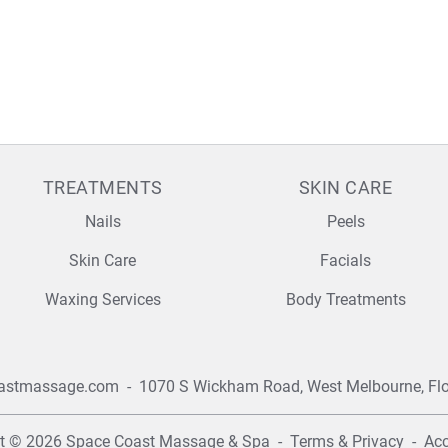
TREATMENTS
SKIN CARE
Nails
Peels
Skin Care
Facials
Waxing Services
Body Treatments
astmassage.com
-
1070 S Wickham Road,
West Melbourne, Fl
ht © 2026
Space Coast Massage & Spa
-
Terms & Privacy
-
Acc