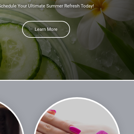
Schedule Your Ultimate Summer Refresh Today!
Learn More