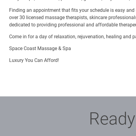
Finding an appointment that fits your schedule is easy and
over 30 licensed massage therapists, skincare professionals
dedicated to providing professional and affordable therap
Come in for a day of relaxation, rejuvenation, healing and 
Space Coast Massage & Spa
Luxury You Can Afford!
Ready