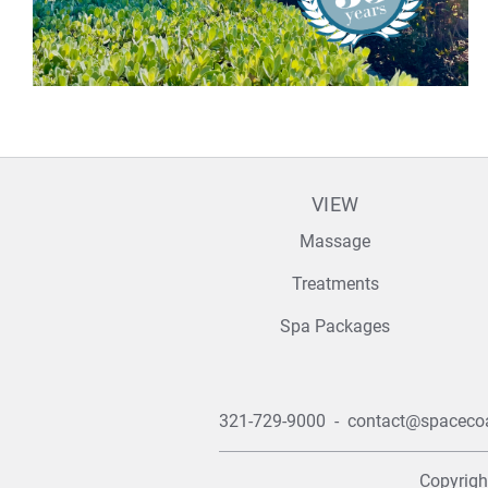
VIEW
Massage
Treatments
Spa Packages
321-729-9000
-
contact@spaceco
Copyrig