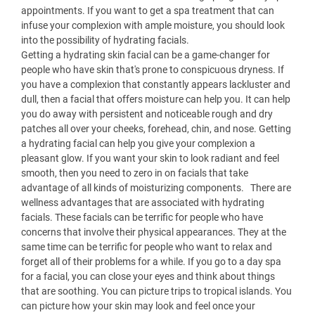
appointments. If you want to get a spa treatment that can
infuse your complexion with ample moisture, you should look
into the possibility of hydrating facials.
Getting a hydrating skin facial can be a game-changer for
people who have skin that's prone to conspicuous dryness. If
you have a complexion that constantly appears lackluster and
dull, then a facial that offers moisture can help you. It can help
you do away with persistent and noticeable rough and dry
patches all over your cheeks, forehead, chin, and nose. Getting
a hydrating facial can help you give your complexion a
pleasant glow. If you want your skin to look radiant and feel
smooth, then you need to zero in on facials that take
advantage of all kinds of moisturizing components. There are
wellness advantages that are associated with hydrating
facials. These facials can be terrific for people who have
concerns that involve their physical appearances. They at the
same time can be terrific for people who want to relax and
forget all of their problems for a while. If you go to a day spa
for a facial, you can close your eyes and think about things
that are soothing. You can picture trips to tropical islands. You
can picture how your skin may look and feel once your