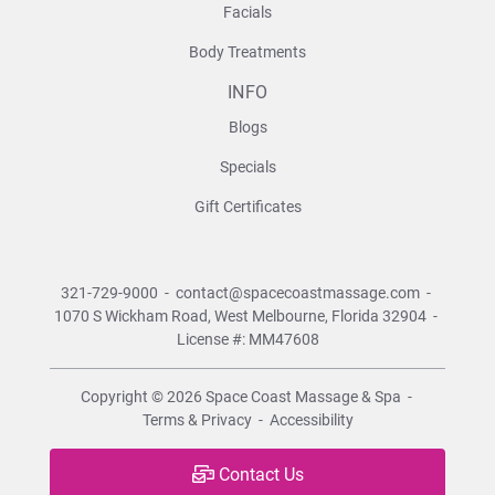
Facials
Body Treatments
INFO
Blogs
Specials
Gift Certificates
321-729-9000
-
contact@spacecoastmassage.com
-
1070 S Wickham Road,
West Melbourne, Florida 32904
-
License #: MM47608
Copyright © 2026
Space Coast Massage & Spa
-
Terms & Privacy
-
Accessibility
Contact Us