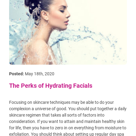
Posted:
May 18th, 2020
The Perks of Hydrating Facials
Focusing on skincare techniques may be able to do your
complexion a universe of good. You should put together a daily
skincare regimen that takes all sorts of factors into
consideration. If you want to attain and maintain healthy skin
for life, then you have to zero in on everything from moisture to
exfoliation. You should think about setting up regular day spa