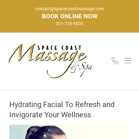
contact@spacecoastmassage.com
BOOK ONLINE NOW
321-729-9000
Hydrating Facial To Refresh and
Invigorate Your Wellness