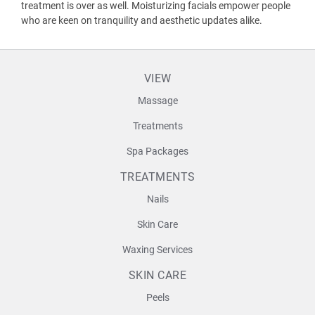
treatment is over as well. Moisturizing facials empower people
who are keen on tranquility and aesthetic updates alike.
VIEW
Massage
Treatments
Spa Packages
TREATMENTS
Nails
Skin Care
Waxing Services
SKIN CARE
Peels