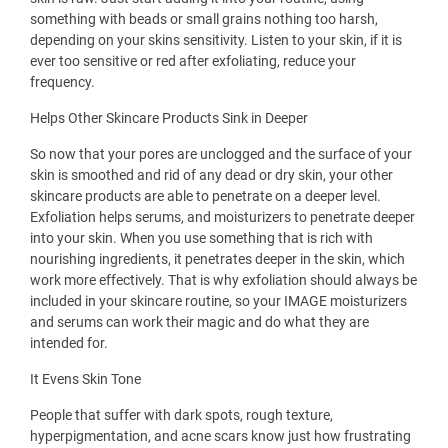
something with beads or small grains nothing too harsh,
depending on your skins sensitivity. Listen to your skin, if it is
ever too sensitive or red after exfoliating, reduce your
frequency.
Helps Other Skincare Products Sink in Deeper
So now that your pores are unclogged and the surface of your
skin is smoothed and rid of any dead or dry skin, your other
skincare products are able to penetrate on a deeper level.
Exfoliation helps serums, and moisturizers to penetrate deeper
into your skin. When you use something that is rich with
nourishing ingredients, it penetrates deeper in the skin, which
work more effectively. That is why exfoliation should always be
included in your skincare routine, so your IMAGE moisturizers
and serums can work their magic and do what they are
intended for.
It Evens Skin Tone
People that suffer with dark spots, rough texture,
hyperpigmentation, and acne scars know just how frustrating