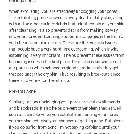
Unclogs Pores
When exfoliating, you are effectively unclogging your pores.
The exfoliating process sweeps away dead and dry skin, along
with all the other surface debris that might remain on your skin
after cleansing. It also prevents debris from making its way
into your pores and causing stubborn stoppages in the form of
whiteheads and blackheads. These are the two skin issues
that people have a very hard time overcoming, which is why
exfoliating is very important. It helps prevent these issues from
becoming issues in the first place. Dead skin is known to seal
our pores, so when sebaceous glands produce oils, they get
trapped under the dry skin. Thus resulting in breakouts since
there is no where for the oil to go.
Prevents Acne
Similarly to how unclogging your pores prevents whiteheads
and blackheads, it also helps prevent other blemishes as well,
such as acne. So when you exfoliate and unclog your pores,
you are also reducing your chances of getting acne. But please
if you do suffer from acne, I'm not saying exfoliate until your
skin is raw. Just start adding it into your routine, using