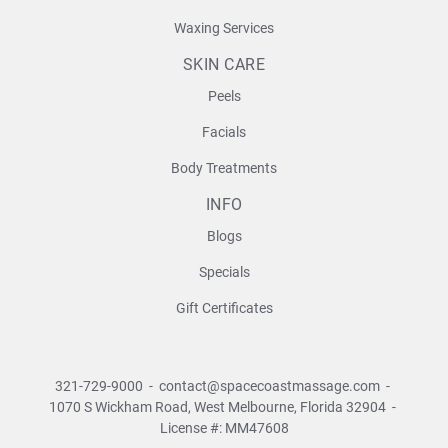
Waxing Services
SKIN CARE
Peels
Facials
Body Treatments
INFO
Blogs
Specials
Gift Certificates
321-729-9000
-
contact@spacecoastmassage.com
-
1070 S Wickham Road,
West Melbourne, Florida 32904
-
License #: MM47608