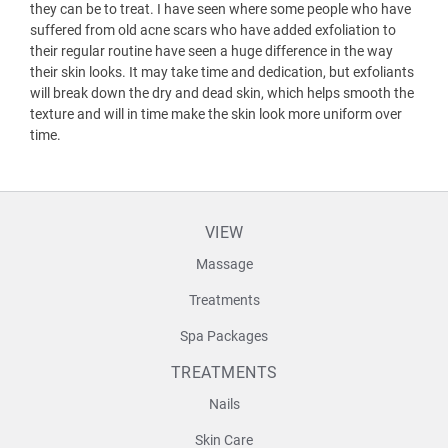
they can be to treat. I have seen where some people who have
suffered from old acne scars who have added exfoliation to
their regular routine have seen a huge difference in the way
their skin looks. It may take time and dedication, but exfoliants
will break down the dry and dead skin, which helps smooth the
texture and will in time make the skin look more uniform over
time.
VIEW
Massage
Treatments
Spa Packages
TREATMENTS
Nails
Skin Care