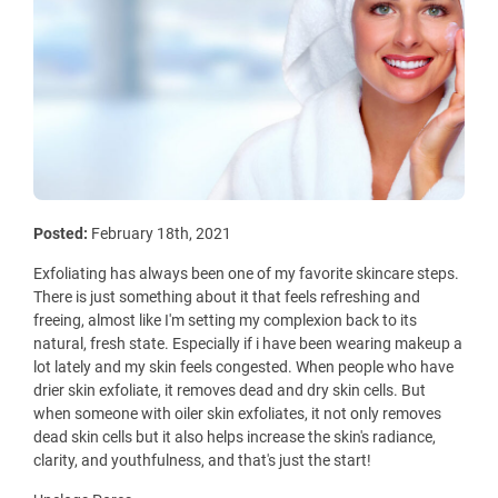
Posted:
February 18th, 2021
Exfoliating has always been one of my favorite skincare steps.
There is just something about it that feels refreshing and
freeing, almost like I'm setting my complexion back to its
natural, fresh state. Especially if i have been wearing makeup a
lot lately and my skin feels congested. When people who have
drier skin exfoliate, it removes dead and dry skin cells. But
when someone with oiler skin exfoliates, it not only removes
dead skin cells but it also helps increase the skin's radiance,
clarity, and youthfulness, and that's just the start!