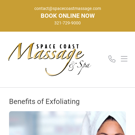
contact@spacecoastmassage.com
BOOK ONLINE NOW
321-729-9000
Benefits of Exfoliating