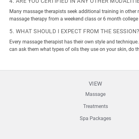
4. ARE YOU CERTIFIED IN ANY OTHER MODALITI
Many massage therapists seek additional training in other m
massage therapy from a weekend class or 6 month college
5. WHAT SHOULD I EXPECT FROM THE SESSION
Every massage therapist has their own style and technique.
can ask them what types of oils they use on your skin, do th
VIEW
Massage
Treatments
Spa Packages