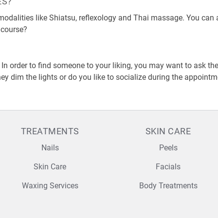
ES?
odalities like Shiatsu, reflexology and Thai massage. You can als
 course?
?
 In order to find someone to your liking, you may want to ask 
ey dim the lights or do you like to socialize during the appoint
TREATMENTS
SKIN CARE
Nails
Peels
Skin Care
Facials
Waxing Services
Body Treatments