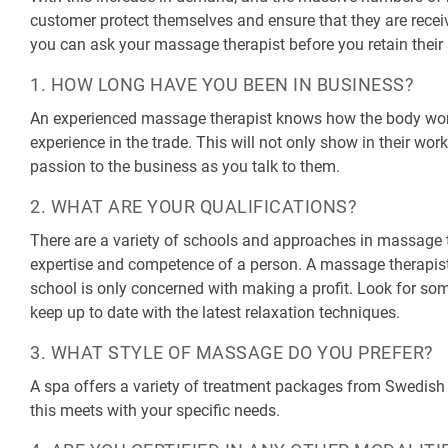
customer protect themselves and ensure that they are receiv
you can ask your massage therapist before you retain their 
1. HOW LONG HAVE YOU BEEN IN BUSINESS?
An experienced massage therapist knows how the body works
experience in the trade. This will not only show in their work
passion to the business as you talk to them.
2. WHAT ARE YOUR QUALIFICATIONS?
There are a variety of schools and approaches in massage 
expertise and competence of a person. A massage therapist
school is only concerned with making a profit. Look for so
keep up to date with the latest relaxation techniques.
3. WHAT STYLE OF MASSAGE DO YOU PREFER?
A spa offers a variety of treatment packages from Swedish
this meets with your specific needs.