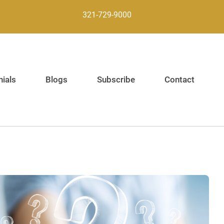
321-729-9000
ials
Blogs
Subscribe
Contact