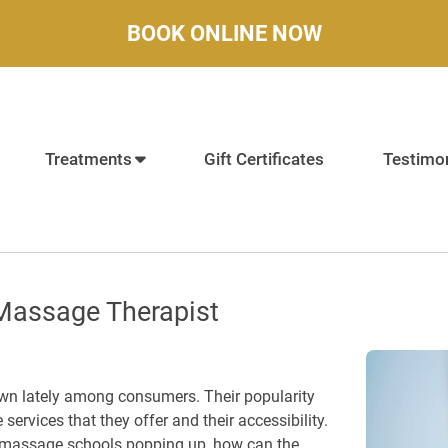
BOOK ONLINE NOW
Treatments
Gift Certificates
Testimon
Massage Therapist
n lately among consumers. Their popularity
e services that they offer and their accessibility.
f massage schools popping up, how can the