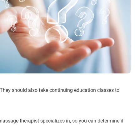
 They should also take continuing education classes to
ssage therapist specializes in, so you can determine if