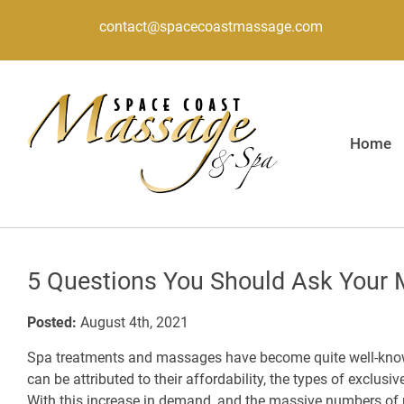
contact@spacecoastmassage.com
Home
5 Questions You Should Ask Your 
Posted:
August 4th, 2021
Spa treatments and massages have become quite well-know
can be attributed to their affordability, the types of exclusiv
With this increase in demand, and the massive numbers o