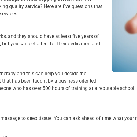
ing quality service? Here are five questions that
services:
, and they should have at least five years of
, but you can get a feel for their dedication and
therapy and this can help you decide the
 that has been taught by a business oriented
meone who has over 500 hours of training at a reputable school.
 massage to deep tissue. You can ask ahead of time what your ma