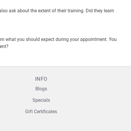
o ask about the extent of their training. Did they learn
them what you should expect during your appointment. You
ment?
INFO
Blogs
Specials
Gift Certificates